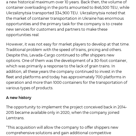
a new historical maximum over 10 years. Back then, the volume of
container overloading in the ports amounted to 846,500 TEU, while
Ukrzaliznytsia transported 334,900 TEU. Ukrzaliznytsia noted that
the market of container transportation in Ukraine has enormous
opportunities and the primary task for the company is to create
new services for customers and partners to make these
opportunities real.
However, it was not easy for market players to develop at that time.
Traditional problem with the speed of trains, pricing and others.
Despite this, Levada-Cargo continued to offer shippers new
options. One of them was the development of a 30-foot container,
which was primarily a response to the lack of grain trains. In
addition, all these years the company continued to invest in the
fleet and platforms and today has approximately 700 platforms in
operation and more than 1000 containers for the transportation of
various types of products.
A new history
The opportunity to implement the project conceived back in 2014-
2015 became available only in 2020, when the company joined
Lemtrans.
“This acquisition will allow the company to offer shippers new
comprehensive solutions and gain additional competitive