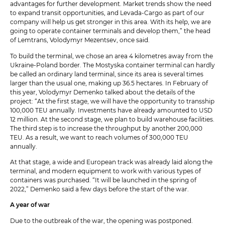
advantages for further development. Market trends show the need
to expand transit opportunities, and Levada-Cargo as part of our
company will help us get stronger in this area. With its help, we are
going to operate container terminals and develop them,” the head
of Lemtrans, Volodymyr Mezentsev, once said.
To build the terminal, we chose an area 4 kilometres away from the
Ukraine-Poland border. The Mostyska container terminal can hardly
be called an ordinary land terminal, since its area is several times
larger than the usual one, making up 36.5 hectares. In February of
this year, Volodymyr Demenko talked about the details of the
project: “At the first stage, we will have the opportunity to transship
100,000 TEU annually. Investments have already amounted to USD
12 million. At the second stage, we plan to build warehouse facilities.
The third step is to increase the throughput by another 200,000
TEU. As a result, we want to reach volumes of 300,000 TEU
annually.
At that stage, a wide and European track was already laid along the
terminal, and modern equipment to work with various types of
containers was purchased. “It will be launched in the spring of
2022,” Demenko said a few days before the start of the war.
A year of war
Due to the outbreak of the war, the opening was postponed.