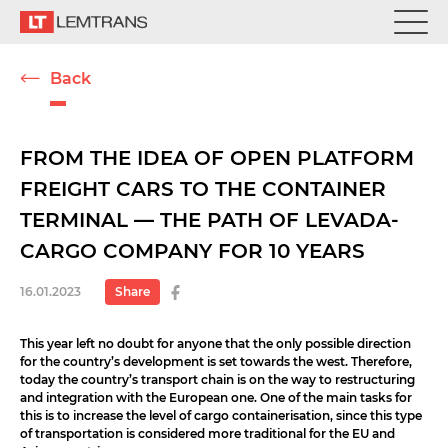
Back
FROM THE IDEA OF OPEN PLATFORM
FREIGHT CARS TO THE CONTAINER
TERMINAL — THE PATH OF LEVADA-
CARGO COMPANY FOR 10 YEARS
16.01.2023
Share
This year left no doubt for anyone that the only possible direction
for the country’s development is set towards the west. Therefore,
today the country’s transport chain is on the way to restructuring
and integration with the European one. One of the main tasks for
this is to increase the level of cargo containerisation, since this type
of transportation is considered more traditional for the EU and