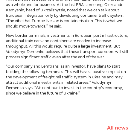
as a whole and for business. At the last EBA’s meeting, Oleksandr
Kamyshin, head of Ukrzaliznytsia, noted that we can talk about
European integration only by developing container traffic system.
“The vibe that Europe lives on is containerisation. This is what we
should move towards,” he said.
New border terminals, investments in European port infrastructure,
additional train cars and containers are needed to increase
throughput. All this would require quite a large investment. But
Volodymyr Demenko believes that these transport corridors will still
process significant traffic even after the end of the war.
“Our company and Lemtrans, as an investor, have plans to start
building the following terminals. This will have a positive impact on
the development of freight rail traffic system in Ukraine and may
attract additional investments in related areas,” Volodymyr
Demenko says. "We continue to invest in the country’s economy,
since we believe in the future of Ukraine.”
All news