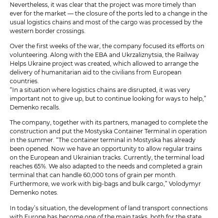
Nevertheless, it was clear that the project was more timely than
ever for the market — the closure of the ports led to a change in the
usual logistics chains and most of the cargo was processed by the
western border crossings.
Over the first weeks of the war, the company focused its efforts on
volunteering. Along with the EBA and Ukrzaliznytsia, the Railway
Helps Ukraine project was created, which allowed to arrange the
delivery of humanitarian aid to the civilians from European
countries.
“In a situation where logistics chains are disrupted, it was very
important not to give up, but to continue looking for ways to help,”
Demenko recalls.
The company, together with its partners, managed to complete the
construction and put the Mostyska Container Terminal in operation
in the summer. “The container terminal in Mostyska has already
been opened. Now we have an opportunity to allow regular trains
on the European and Ukrainian tracks. Currently, the terminal load
reaches 65%. We also adapted to the needs and completed a grain
terminal that can handle 60,000 tons of grain per month.
Furthermore, we work with big-bags and bulk cargo,” Volodymyr
Demenko notes.
In today’s situation, the development of land transport connections
with Europe has become one of the main tasks, both for the state