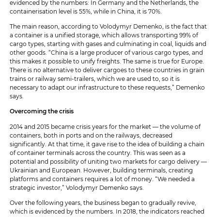
evidenced by the numbers: In Germany and the Netherlands, the
containerisation level is 55%, while in China, it is 70%.
The main reason, according to Volodymyr Demenko, is the fact that
a container is a unified storage, which allows transporting 99% of
cargo types, starting with gases and culminating in coal, liquids and
other goods. “China is a large producer of various cargo types, and
this makes it possible to unify freights. The same is true for Europe.
There is no alternative to deliver cargoes to these countries in grain
trains or railway semi-trailers, which we are used to, so it is
necessary to adapt our infrastructure to these requests,” Demenko
says.
Overcoming the crisis
2014 and 2015 became crisis years for the market — the volume of
containers, both in ports and on the railways, decreased
significantly. At that time, it gave rise to the idea of building a chain
of container terminals across the country. This was seen as a
potential and possibility of uniting two markets for cargo delivery —
Ukrainian and European. However, building terminals, creating
platforms and containers requires a lot of money. “We needed a
strategic investor,” Volodymyr Demenko says.
Over the following years, the business began to gradually revive,
which is evidenced by the numbers. In 2018, the indicators reached