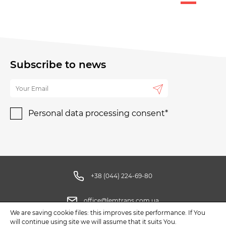
Subscribe to news
Personal data processing consent*
+38 (044) 224-69-80
office@lemtrans.com.ua
We are saving cookie files: this improves site performance. If You
will continue using site we will assume that it suits You.