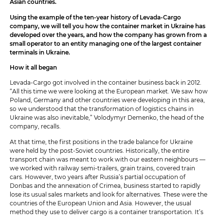
Asian countries.
Using the example of the ten-year history of Levada-Cargo
company, we will tell you how the container market in Ukraine has
developed over the years, and how the company has grown from a
small operator to an entity managing one of the largest container
terminals in Ukraine.
How it all began
Levada-Cargo got involved in the container business back in 2012.
“All this time we were looking at the European market. We saw how
Poland, Germany and other countries were developing in this area,
so we understood that the transformation of logistics chains in
Ukraine was also inevitable,” Volodymyr Demenko, the head of the
company, recalls.
At that time, the first positions in the trade balance for Ukraine
were held by the post-Soviet countries. Historically, the entire
transport chain was meant to work with our eastern neighbours —
we worked with railway semi-trailers, grain trains, covered train
cars. However, two years after Russia’s partial occupation of
Donbas and the annexation of Crimea, business started to rapidly
lose its usual sales markets and look for alternatives. These were the
countries of the European Union and Asia. However, the usual
method they use to deliver cargo is a container transportation. It’s