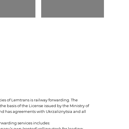
ties of Lemtrans is railway forwarding. The
e basis of the License issued by the Ministry of
and has agreements with Ukrzaliznytsia and all
orwarding services includes:
pany’s own (rented) rolling stock for loading;