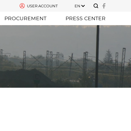
USER ACCOUNT
EN
PROCUREMENT
PRESS CENTER