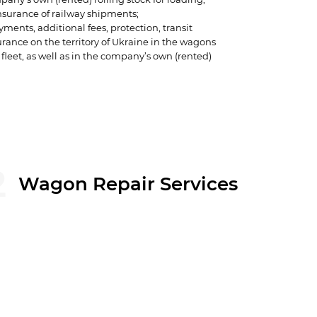
surance of railway shipments;
yments, additional fees, protection, transit
urance on the territory of Ukraine in the wagons
 fleet, as well as in the company’s own (rented)
 related to the shipment of goods.
anages over 20,000 gondola cars.
2
Wagon Repair Services