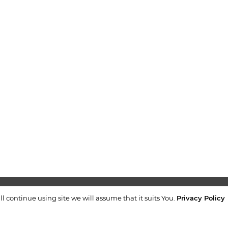
airing the unloading
tion without turning).
of the wheel set with
n with turning and
NTACTS
+38 (044)
ll continue using site we will assume that it suits You.
Privacy Policy