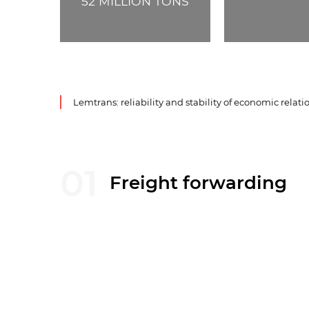
52
MILLION TONS
Lemtrans: reliability and stability of economic relati
01
Freight forwarding