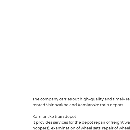
The company carries out high-quality and timely repa
rented Volnovakha and Kamianske train depots.
Kamianske train depot
It provides services for the depot repair of freight 
hoppers), examination of wheel sets, repair of wheel