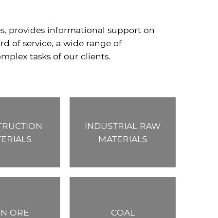
es, provides informational support on
d of service, a wide range of
mplex tasks of our clients.
TRUCTION
INDUSTRIAL RAW
ERIALS
MATERIALS
ON ORE
COAL