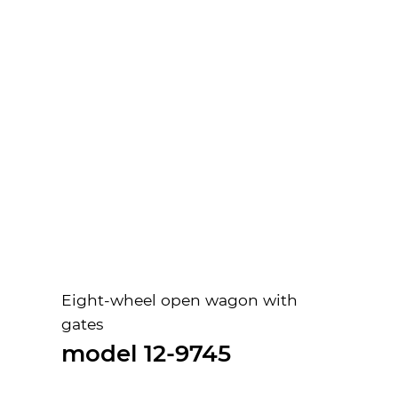
Eight-wheel open wagon with
gates
model 12-9745