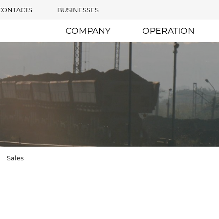
CONTACTS
BUSINESSES
COMPANY
OPERATION
Sales