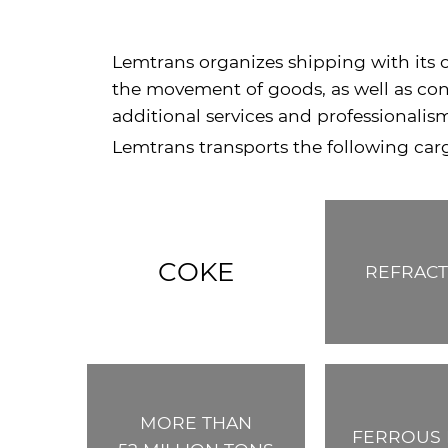
Lemtrans organizes shipping with its o
the movement of goods, as well as cond
additional services and professionalis
Lemtrans transports the following car
COKE
REFRACT
MORE THAN
FERROUS 