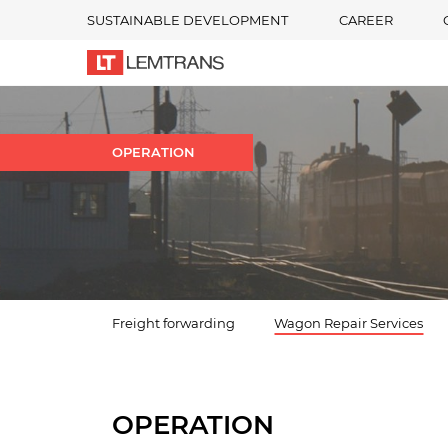
SUSTAINABLE DEVELOPMENT
CAREER
OPERATION
Freight forwarding
Wagon Repair Services
OPERATION