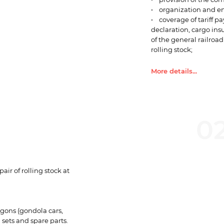
• organization and en
• coverage of tariff pa
declaration, cargo ins
of the general railroad
rolling stock;
• information services
Currently, Lemtrans m
More details...
Collapse...
0
ir of rolling stock at
wagons (gondola cars,
 sets and spare parts.