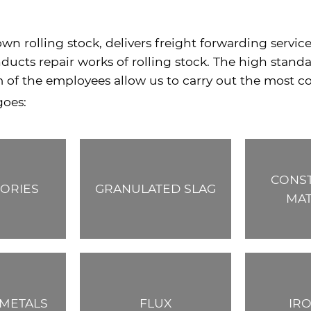
wn rolling stock, delivers freight forwarding servic
ucts repair works of rolling stock. The high standar
m of the employees allow us to carry out the most co
goes:
CONS
ORIES
GRANULATED SLAG
MAT
METALS
FLUX
IR