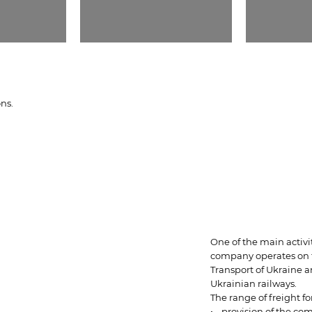
ons.
One of the main activi
company operates on th
Transport of Ukraine 
Ukrainian railways.
The range of freight f
• provision of the com