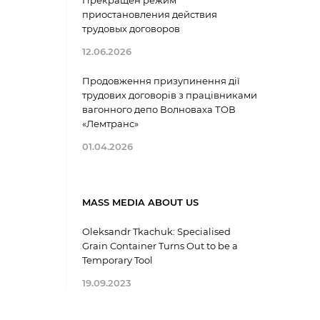
Прекращен режим
приостановления действия
трудовых договоров
12.06.2026
Продовження призупинення дії
трудових договорів з працівниками
вагонного депо Волноваха ТОВ
«Лемтранс»
01.04.2026
MASS MEDIA ABOUT US
Oleksandr Tkachuk: Specialised
Grain Container Turns Out to be a
Temporary Tool
19.09.2023