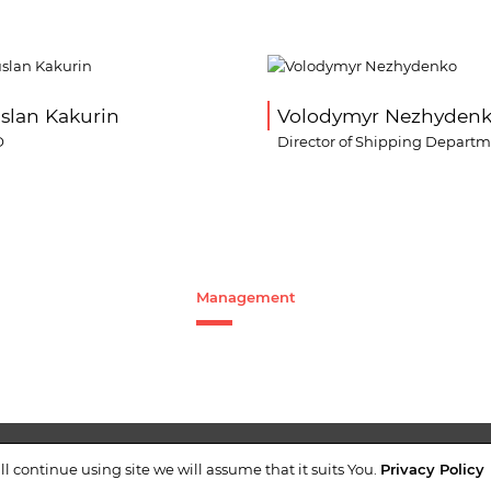
slan Kakurin
Volodymyr Nezhyden
O
Director of Shipping Depart
Management
NTACTS
+38 (044)
ll continue using site we will assume that it suits You.
Privacy Policy