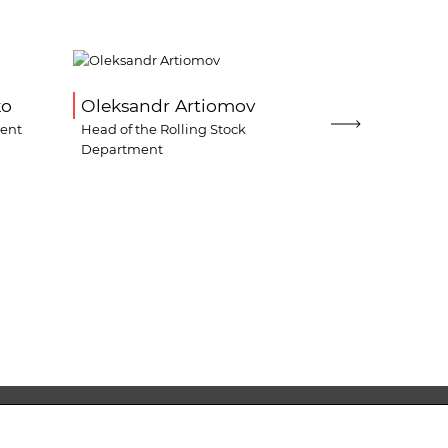
ko
Oleksandr Artiomov
Oleksandr
ment
Head of the Rolling Stock
Director for 
Department
Logistics
 224-69-80
office@lemtrans.com.ua