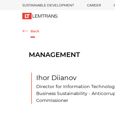
SUSTAINABLE DEVELOPMENT
CAREER
Back
MANAGEMENT
Ihor Diianov
Director for Information Technolog
Business Sustainability - Anticorru
Commissioner