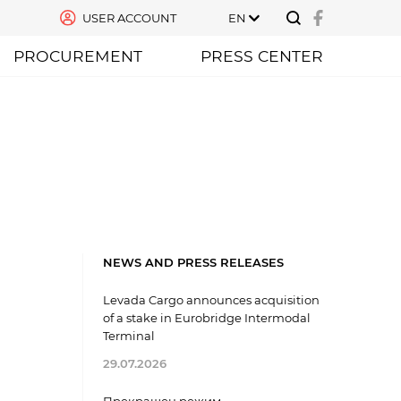
USER ACCOUNT
EN
PROCUREMENT
PRESS CENTER
NEWS AND PRESS RELEASES
Levada Cargo announces acquisition
of a stake in Eurobridge Intermodal
Terminal
29.07.2026