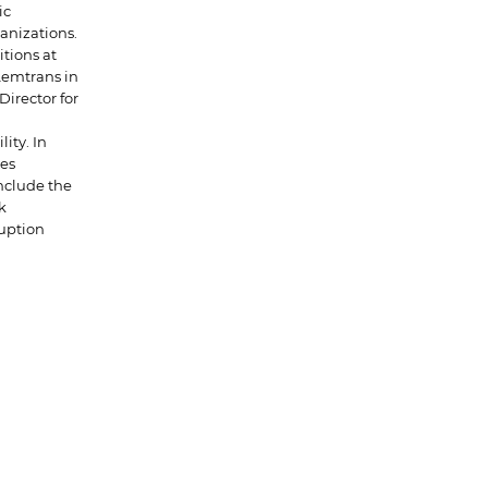
ic
anizations.
tions at
Lemtrans in
Director for
ity. In
ies
nclude the
k
uption