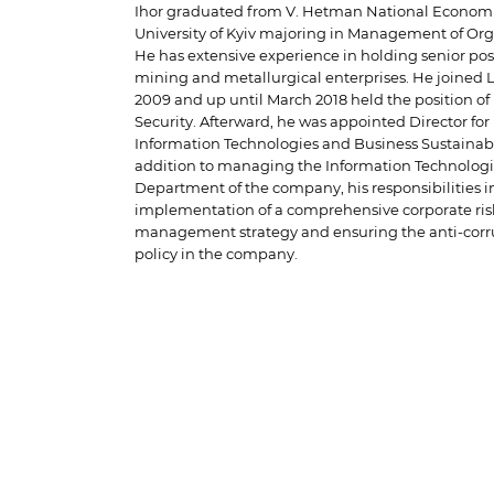
Ihor graduated from V. Hetman National Econom
University of Kyiv majoring in Management of Org
He has extensive experience in holding senior posi
mining and metallurgical enterprises. He joined 
2009 and up until March 2018 held the position of 
Security. Afterward, he was appointed Director for
Information Technologies and Business Sustainabil
addition to managing the Information Technolog
Department of the company, his responsibilities i
implementation of a comprehensive corporate ris
management strategy and ensuring the anti-corr
policy in the company.