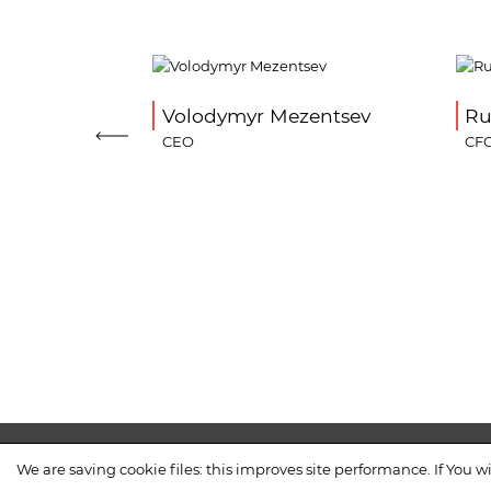
n
Volodymyr Mezentsev
Ru
CEO
CF
COMPANY
PROCUREMENT
CO
We are saving cookie files: this improves site performance. If You wi