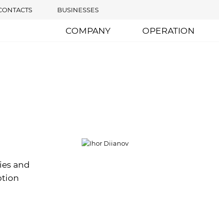
CONTACTS
BUSINESSES
COMPANY
OPERATION
ies and
ption