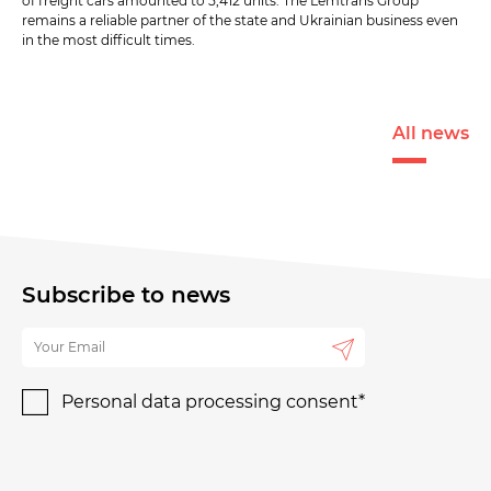
of freight cars amounted to 5,412 units. The Lemtrans Group
remains a reliable partner of the state and Ukrainian business even
in the most difficult times.
All news
Subscribe to news
Personal data processing consent*