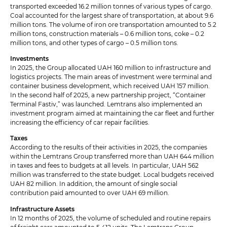
transported exceeded 16.2 million tonnes of various types of cargo.
Coal accounted for the largest share of transportation, at about 9.6
million tons. The volume of iron ore transportation amounted to 5.2
million tons, construction materials – 0.6 million tons, coke – 0.2
million tons, and other types of cargo – 0.5 million tons.
Investments
In 2025, the Group allocated UAH 160 million to infrastructure and
logistics projects. The main areas of investment were terminal and
container business development, which received UAH 157 million.
In the second half of 2025, a new partnership project, “Container
Terminal Fastiv,” was launched. Lemtrans also implemented an
investment program aimed at maintaining the car fleet and further
increasing the efficiency of car repair facilities.
Taxes
According to the results of their activities in 2025, the companies
within the Lemtrans Group transferred more than UAH 644 million
in taxes and fees to budgets at all levels. In particular, UAH 562
million was transferred to the state budget. Local budgets received
UAH 82 million. In addition, the amount of single social
contribution paid amounted to over UAH 69 million.
Infrastructure Assets
In 12 months of 2025, the volume of scheduled and routine repairs