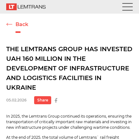
Back
THE LEMTRANS GROUP HAS INVESTED
UAH 160 MILLION IN THE
DEVELOPMENT OF INFRASTRUCTURE
AND LOGISTICS FACILITIES IN
UKRAINE
05.02.2026
Share
In 2025, the Lemtrans Group continued its operations, ensuring the
transportation of critically important raw materials and investing in
new infrastructure projects under challenging wartime conditions.
At the end of 2025, the total volume of Lemtrans` rail freight